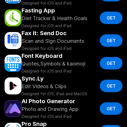
Designed for iOS and iPad
Fasting App
GET
Diet Tracker & Health Goals
Designed for iOS and iPad
Fax It: Send Doc
GET
Scan and Sign Documents
Designed for iOS and iPad
Font Keyboard
GET
Quotes,Symbols & kaomoji
Designed for iOS and iPad
Sync.Ly
GET
Edit Videos & Clips
Designed for iOS, iPad and MacOS
AI Photo Generator
GET
Photo and Drawing App
Designed for iOS and iPad
Pro Snap