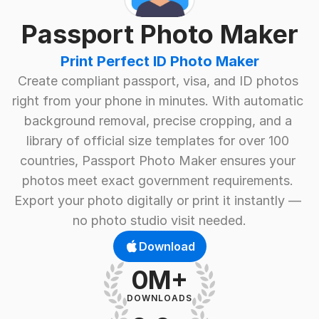
Passport Photo Maker
Print Perfect ID Photo Maker
Create compliant passport, visa, and ID photos 
right from your phone in minutes. With automatic 
background removal, precise cropping, and a 
library of official size templates for over 100 
countries, Passport Photo Maker ensures your 
photos meet exact government requirements. 
Export your photo digitally or print it instantly — 
no photo studio visit needed.
Download
0M+
DOWNLOADS