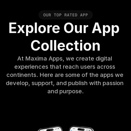
O
U
R
T
O
P
R
A
T
E
D
A
P
P
Explore Our App 
Collection
At Maxima Apps, we create digital 
experiences that reach users across 
continents. Here are some of the apps we 
develop, support, and publish with passion 
and purpose.