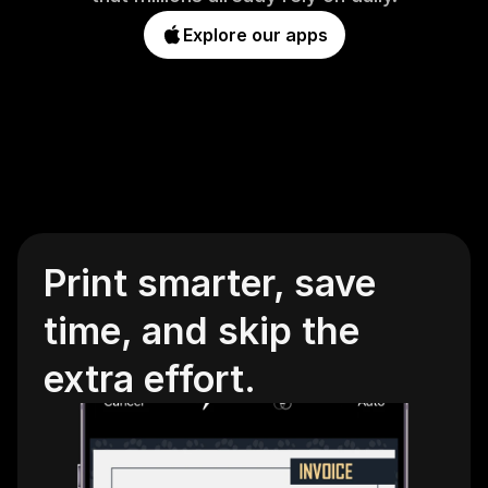
Explore our apps
Print smarter, save 
time, and skip the 
extra effort.