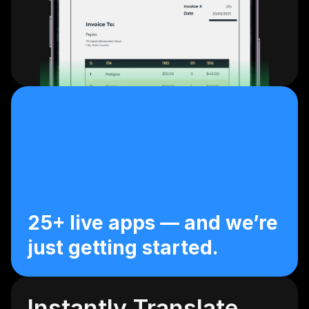
25+ live apps — and we’re 
just getting started.
Instantly Translate 