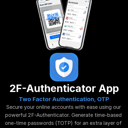
2F-Authenticator App
Two Factor Authentication, OTP
Secure your online accounts with ease using our 
powerful 2F-Authenticator. Generate time-based 
one-time passwords (TOTP) for an extra layer of 