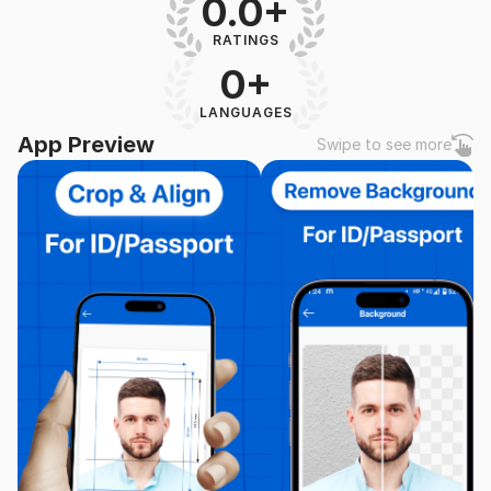
0.0+
RATINGS
0+
LANGUAGES
App Preview
Swipe to see more