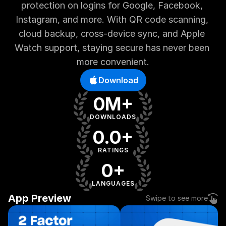
protection on logins for Google, Facebook, 
Instagram, and more. With QR code scanning, 
cloud backup, cross-device sync, and Apple 
Watch support, staying secure has never been 
more convenient.
Download
0M+
DOWNLOADS
0.0+
RATINGS
0+
LANGUAGES
App Preview
Swipe to see more