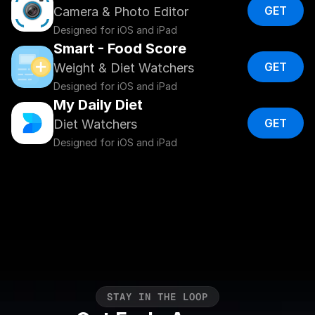
GET
Camera & Photo Editor
Designed for iOS and iPad
Smart - Food Score
GET
Weight & Diet Watchers
Designed for iOS and iPad
My Daily Diet
GET
Diet Watchers
Designed for iOS and iPad
S
T
A
Y
I
N
T
H
E
L
O
O
P