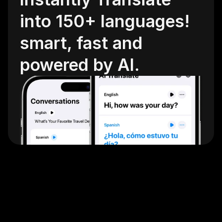
into 150+ languages! 
smart, fast and 
powered by AI.