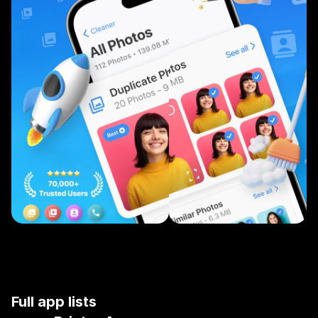
Full app lists