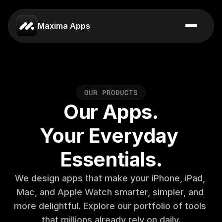
Maxima Apps
O
U
R
P
R
O
D
U
C
T
S
Our Apps.
Your Everyday 
Essentials.
We design apps that make your iPhone, iPad, 
Mac, and Apple Watch smarter, simpler, and 
more delightful. Explore our portfolio of tools 
that millions already rely on daily.