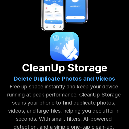
CleanUp Storage
Delete Duplicate Photos and Videos
Free up space instantly and keep your device 
running at peak performance. CleanUp Storage 
scans your phone to find duplicate photos, 
videos, and large files, helping you declutter in 
seconds. With smart filters, AI-powered 
detection, and a simple one-tap clean-up, 