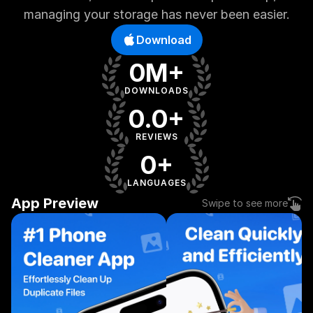
managing your storage has never been easier.
Download
0M+
DOWNLOADS
0.0+
REVIEWS
0+
LANGUAGES
App Preview
Swipe to see more