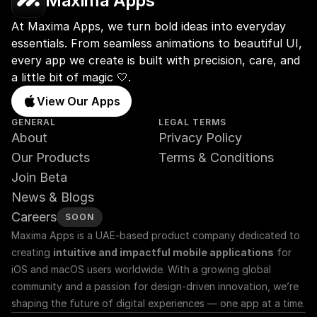
Maxima Apps
At Maxima Apps, we turn bold ideas into everyday 
essentials. From seamless animations to beautiful UI, 
every app we create is built with precision, care, and 
a little bit of magic 🤍.
View Our Apps
GENERAL
LEGAL TERMS
About
Privacy Policy
Our Products
Terms & Conditions
Join Beta
News & Blogs
Careers
SOON
Maxima Apps is a UAE-based product company dedicated to 
creating 
intuitive and impactful mobile applications
 for 
iOS and macOS users worldwide. With a growing global 
community and a passion for design-driven innovation, we’re 
shaping the future of digital experiences — one app at a time.