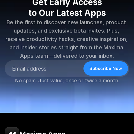
Get Early Access
to Our Latest Apps
Be the first to discover new launches, product 
updates, and exclusive beta invites. Plus, 
receive productivity hacks, creative inspiration, 
and insider stories straight from the Maxima 
Apps team—delivered to your inbox.
Subscribe Now
No spam. Just value, once or twice a month.