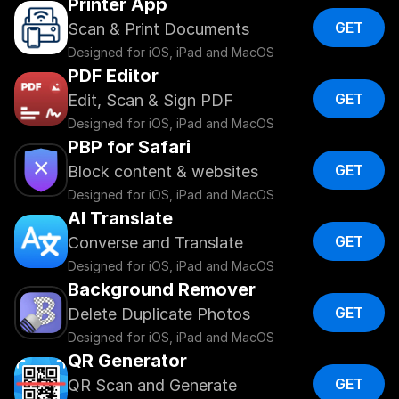
Printer App
GET
Scan & Print Documents
Designed for iOS, iPad and MacOS
PDF Editor
GET
Edit, Scan & Sign PDF
Designed for iOS, iPad and MacOS
PBP for Safari
GET
Block content & websites
Designed for iOS, iPad and MacOS
AI Translate
GET
Converse and Translate
Designed for iOS, iPad and MacOS
Background Remover
GET
Delete Duplicate Photos 
Designed for iOS, iPad and MacOS
QR Generator
GET
QR Scan and Generate